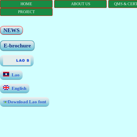
HOME
ABOUT US
QMS & CERT
PROJECT
NEWS
E-brochure
Lao
English
Download Lao font