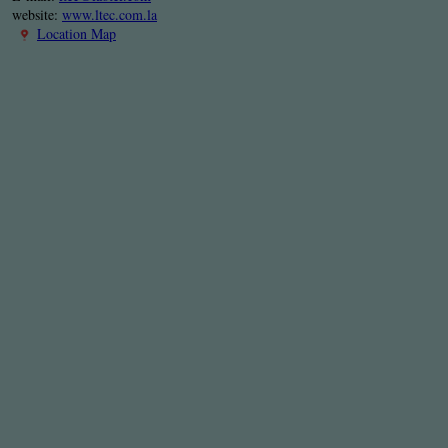
website:
www.ltec.com.la
Location Map