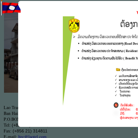
LTEC's S
engineerin
the compl
particular
Work proc
.
9001
ISO
LTEC's Head Office
Lao Transport Engineering Consultant ( LTEC )
Ban HaiSok, Sisattanak district,Tha Deua Road KM
5
P.O.BOX:
, Vientiane capital, Lao PDR.
7329
Tel:
(+856 21) 313510, 313761
Fax:
(+856 21) 314811
E-mail:
ltec@laotel.com